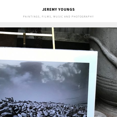
JEREMY YOUNGS
PAINTINGS, FILMS, MUSIC AND PHOTOGRAPHY