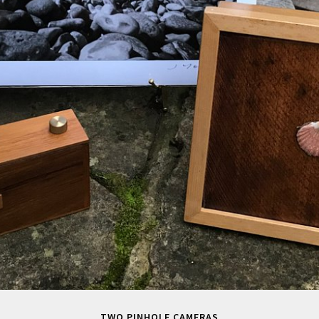
TWO PINHOLE CAMERAS